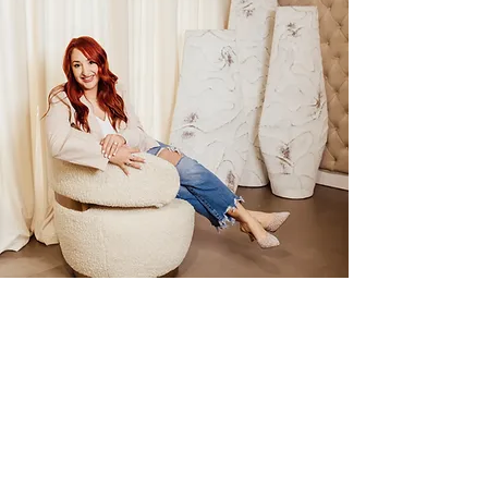
Level 6 Investment
**Prices shown are estimated service investments
and include customized color usage.
Final pricing may vary based on your hair and goals.
Full Highlight + Toner + Signature Haircut + Fusio
Dose Treatment ... $342+
Full Balayage + Toner + Signature Haircut + Fusio
Dose Treatment ... $454+