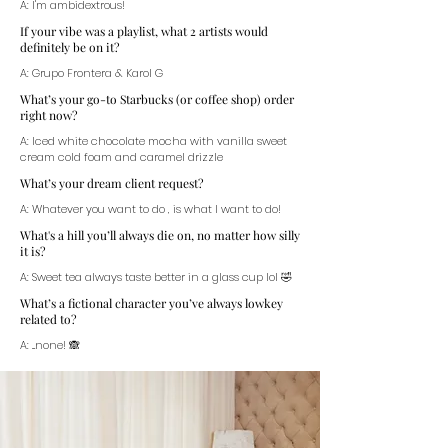
A: I'm ambidextrous!
If your vibe was a playlist, what 2 artists would
definitely be on it?
A: Grupo Frontera & Karol G
What’s your go-to Starbucks (or coffee shop) order
right now?
A: Iced white chocolate mocha with vanilla sweet
cream cold foam and caramel drizzle
What’s your dream client request?
A: Whatever you want to do , is what I want to do!
What's a hill you’ll always die on, no matter how silly
it is?
A: Sweet tea always taste better in a glass cup lol 🤣
What’s a fictional character you’ve always lowkey
related to?
A: ...none! 🙈