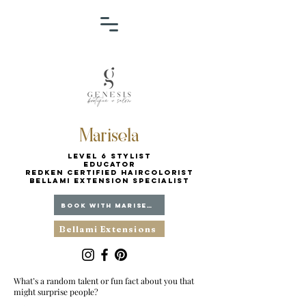
Marisela
Level 6 Stylist
Educator
Redken Certified Haircolorist
BELLAMI EXTENSION SPECIALIST
BOOK WITH MARISELA
Bellami Extensions
What’s a random talent or fun fact about you that
might surprise people?