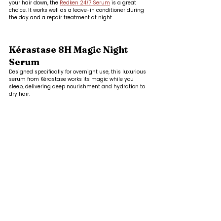
your hair down, the 
Redken 24/7 Serum
 is a great 
choice. It works well as a leave-in conditioner during 
the day and a repair treatment at night.
Kérastase 8H Magic Night 
Serum
Designed specifically for overnight use, this luxurious 
serum from Kérastase works its magic while you 
sleep, delivering deep nourishment and hydration to 
dry hair.