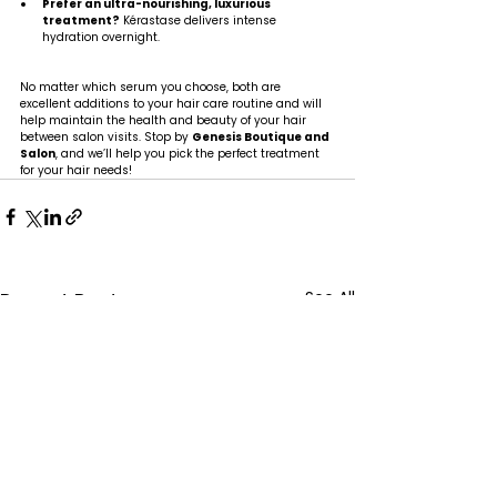
Prefer an ultra-nourishing, luxurious 
treatment?
 Kérastase delivers intense 
hydration overnight.
No matter which serum you choose, both are 
excellent additions to your hair care routine and will 
help maintain the health and beauty of your hair 
between salon visits. Stop by 
Genesis Boutique and 
Salon
, and we’ll help you pick the perfect treatment 
for your hair needs!
See All
Recent Posts