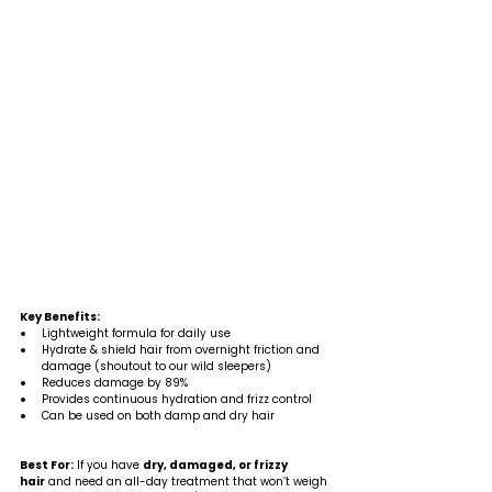
Key Benefits:
Lightweight formula for daily use
Hydrate & shield hair from overnight friction and 
damage (shoutout to our wild sleepers)
Reduces damage by 89%
Provides continuous hydration and frizz control
Can be used on both damp and dry hair
Best For:
 If you have 
dry, damaged, or frizzy 
hair
 and need an all-day treatment that won’t weigh 