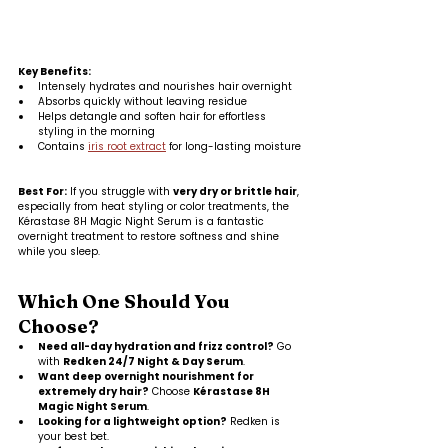
Key Benefits:
Intensely hydrates and nourishes hair overnight
Absorbs quickly without leaving residue
Helps detangle and soften hair for effortless 
styling in the morning
Contains 
iris root extract
 for long-lasting moisture
Best For:
 If you struggle with 
very dry or brittle hair
, 
especially from heat styling or color treatments, the 
Kérastase 8H Magic Night Serum is a fantastic 
overnight treatment to restore softness and shine 
while you sleep.
Which One Should You 
Choose?
Need all-day hydration and frizz control?
 Go 
with 
Redken 24/7 Night & Day Serum
.
Want deep overnight nourishment for 
extremely dry hair?
 Choose 
Kérastase 8H 
Magic Night Serum
.
Looking for a lightweight option?
 Redken is 
your best bet.