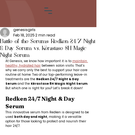
genesisgirls
Feb 18, 2025
2 min read
Battle of the Serums: Redken 24/7 Night
& Day Serum vs. Kérastase 8H Magic
Night Serum
At Genesis, we know how important it is to 
maintain 
healthy, hydrated hair
 between salon visits. That’s 
why we carry only the best to support your hair care 
routine at home. Two of our top-performing leave-in 
treatments are the 
Redken 24/7 Night & Day 
Serum
 and the 
Kérastase 8H Magic Night Serum
. 
But which one is right for you? Let’s break it down!
Redken 24/7 Night & Day 
Serum
This innovative serum from Redken is designed to be 
used 
both day and night
, making it a versatile 
option for those looking to protect and nourish their 
hair 24/7.