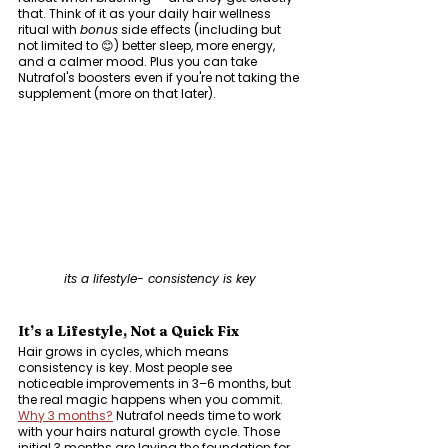
that. Think of it as your daily hair wellness 
ritual with 
bonus
 side effects (including but 
not limited to 😊) better sleep, more energy, 
and a calmer mood. Plus you can take 
Nutrafol's boosters even if you're not taking the 
supplement (more on that later).
its a lifestyle- consistency is key
It’s a Lifestyle, Not a Quick Fix
Hair grows in cycles, which means 
consistency is key. Most people see 
noticeable improvements in 3–6 months, but 
the real magic happens when you commit. 
Why 3 months?
 Nutrafol needs time to work 
with your hairs natural growth cycle. Those 
initial 3 months are laying the foundation for 