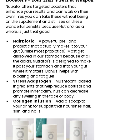
Boosters = Your Hair’s Secret Weapon
Nutrafol offers targeted boosters that 
enhance your results and can work on their 
own!!! Yes you can take these without being 
on the supplement and still see all these 
wonderful benefits because Nutrafol as a 
whole, is just that good. 
Hairbiotic
 – A powerful pre- and 
probiotic that actually makes it to your 
gut (unlike most probiotics). Most get 
dissolved in our stomach because of all 
the acids, Nutrafol's is designed to make 
it past your stomach and into your gut 
where it matters. Bonus: helps with 
bloating and fatigue!
Stress Adaptogen
 – Mushroom-based 
ingredients that help reduce cortisol and 
promote inner calm. Plus can decrease 
any swelling in the face or body. 
Collagen Infusion
 – Add a scoop to 
your drink for support that nourishes hair, 
skin, and nails.