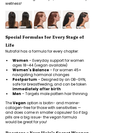
wellness!
Special Formulas for Every Stage of 
Life
Nutrafol has a formula for every chapter:
Women
 – Everyday support for women 
ages 18–44 (vegan available)
Women's Balance
 – For women 45+ 
navigating hormonal changes
Postpartum
 – Designed by an OB-GYN, 
safe for breastfeeding, and can be taken 
immediately after birth
Men
 – Targets male pattern hair thinning
The 
Vegan
 option is biotin- and marine-
collagen-free for those with sensitivities — 
and does come in smaller capsules! So if big 
pills are a big issue- the vegan formula 
would be great for you! 