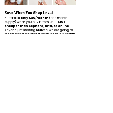
Save When You Shop Local
Nutrafol is 
only $80/month
 (one month 
supply) when you buy it from us — 
$10+
cheaper than Sephora, Ulta, or online
.  
Anyone just starting Nutrafol we are going to 
recommend the starter pack, it has a 3 month 
supply and extra goodies. This is 
$210
 with us 
and 
$264+
 at other retailers. 
No subscriptions. No shipping fees. Just expert 
guidance and a better price.  
Ready to start 
your hair wellness journey? 
Stop by 
Genesis Boutique & Salon to shop Nutrafol 
today and let our team help you find the 
perfect formula. Because healthy hair starts 
from within — and we’re here for every strand 
of it.
See All
Recent Posts