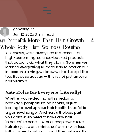
genesisgirls
Jun 12, 2025
3 min read
🌿 Nutrafol: More Than Hair Growth — A
Whole-Body Hair Wellness Routine
At Genesis, we're always on the lookout for 
high-performing, science-backed products 
that actually 
do
 what they claim. So when we 
learned 
everything
 Nutrafol has to offer at our 
in-person training, we knew we had to spill the 
tea. Because trust us — this is 
not
 just another 
hair vitamin.
Nutrafol is for Everyone (Literally)
Whether you're dealing with shedding, 
breakage, postpartum hair shifts, or just 
looking to level up your hair health, Nutrafol is 
a game-changer. And here's the best part: 
you don’t even need to have any hair 
"hiccups" to benefit. A lot of people who take 
Nutrafol just want shinier, softer hair with less 
fallout when brushing — and they get exactly 