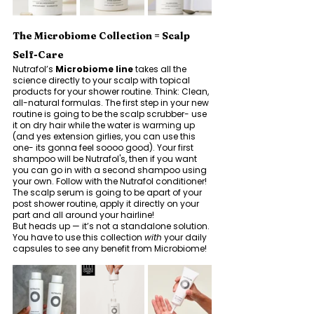
The Microbiome Collection = Scalp 
Self-Care
Nutrafol’s 
Microbiome line
 takes all the 
science directly to your scalp with topical 
products for your shower routine. Think: Clean, 
all-natural formulas. The first step in your new 
routine is going to be the scalp scrubber- use 
it on dry hair while the water is warming up 
(and yes extension girlies, you can use this 
one- its gonna feel soooo good). Your first 
shampoo will be Nutrafol's, then if you want 
you can go in with a second shampoo using 
your own. Follow with the Nutrafol conditioner! 
The scalp serum is going to be apart of your 
post shower routine, apply it directly on your 
part and all around your hairline! 
But heads up — it’s not a standalone solution. 
You have to use this collection 
with
 your daily 
capsules to see any benefit from Microbiome! 