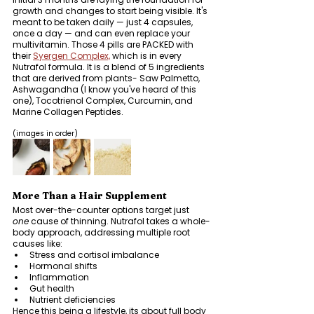
growth and changes to start being visible.
It's 
meant to be taken daily — just 4 capsules, 
once a day — and can even replace your 
multivitamin. Those 4 pills are PACKED with 
their 
Syergen Complex,
 which is in every 
Nutrafol formula. It is a blend of 5 ingredients 
that are derived from plants- Saw Palmetto, 
Ashwagandha (I know you've heard of this 
one), Tocotrienol Complex, Curcumin, and 
Marine Collagen Peptides. 
(images in order)
More Than a Hair Supplement
Most over-the-counter options target just 
one
 cause of thinning. Nutrafol takes a whole-
body approach, addressing multiple root 
causes like:
Stress and cortisol imbalance
Hormonal shifts
Inflammation
Gut health
Nutrient deficiencies
Hence this being a lifestyle, its about full body 